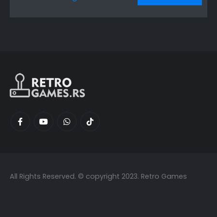
All Rights Reserved. © copyright 2023. Retro Games