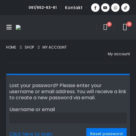
Kontakt
061/652-63-61
0
0
HOME
SHOP
MY ACCOUNT
My account
Lost your password? Please enter your
username or email address. You will receive a link
to create a new password via email.
Username or email
Click here to login
Reset password